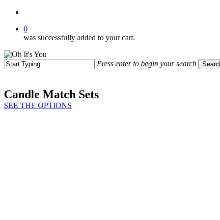
search
0
was successfully added to your cart.
Press enter to begin your search
Searc
Close
Search
Candle Match Sets
SEE THE OPTIONS