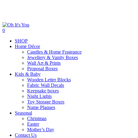
Skip
to
main
content
search
0
Menu
SHOP
Home Décor
Candles & Home Fragrance
Jewellery & Vanity Boxes
Wall Art & Prints
Proposal Boxes
Kids & Baby
Wooden Letter Blocks
Fabric Wall Decals
Keepsake boxes
Night Lights
Toy Storage Boxes
Name Plaques
Seasonal
Christmas
Easter
Mother’s Day
Contact Us