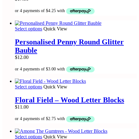
options
may
be
chosen
on
This
Select options
Quick View
the
product
product
has
Personalised Penny Round Glitter
page
multiple
Bauble
variants.
The
$
12.00
options
may
be
chosen
on
This
Select options
Quick View
the
product
product
has
Floral Field – Wood Letter Blocks
page
multiple
$
11.00
variants.
The
options
may
be
This
Select options
Quick View
chosen