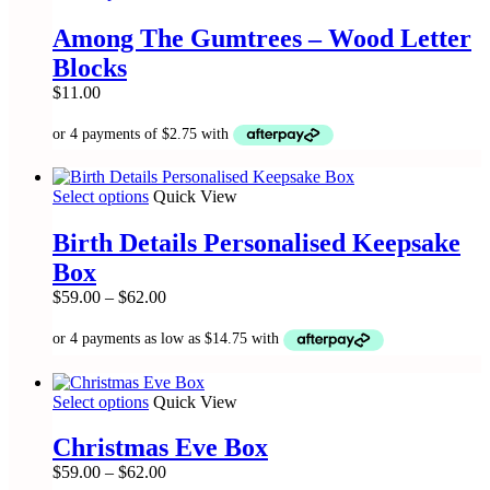
product
on
has
the
Among The Gumtrees – Wood Letter
multiple
product
Blocks
variants.
page
The
$
11.00
options
may
be
chosen
on
This
Select options
Quick View
the
product
product
has
Birth Details Personalised Keepsake
page
multiple
Box
variants.
The
Price
$
59.00
–
$
62.00
options
range:
may
$59.00
be
through
chosen
$62.00
on
This
Select options
Quick View
the
product
product
has
Christmas Eve Box
page
multiple
Price
$
59.00
–
$
62.00
variants.