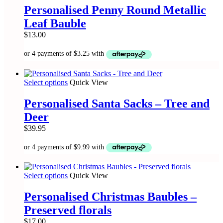
product
has
Personalised Penny Round Metallic
page
multiple
Leaf Bauble
variants.
The
$
13.00
options
may
be
chosen
on
This
Select options
Quick View
the
product
product
has
Personalised Santa Sacks – Tree and
page
multiple
Deer
variants.
The
$
39.95
options
may
be
chosen
on
This
Select options
Quick View
the
product
product
has
Personalised Christmas Baubles –
page
multiple
Preserved florals
variants.
The
$
17.00