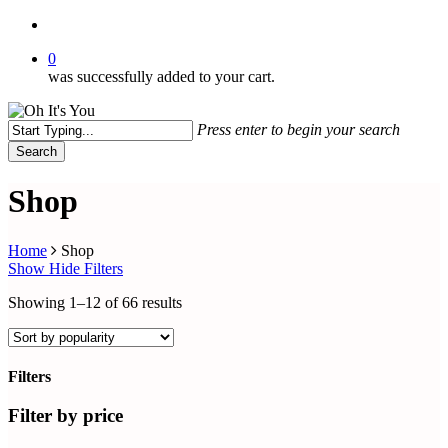
search
0
was successfully added to your cart.
Press enter to begin your search
Search
Close
Search
Shop
Home
Shop
Show
Hide
Filters
Sorted
Showing 1–12 of 66 results
by
popularity
Filters
Close
Filters
Filter by price