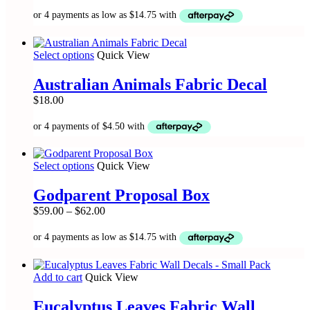
range:
The
$59.00
options
through
may
$62.00
be
This
Select options
Quick View
chosen
product
on
has
the
Australian Animals Fabric Decal
multiple
product
$
18.00
variants.
page
The
options
may
be
This
Select options
Quick View
chosen
product
on
has
the
Godparent Proposal Box
multiple
product
Price
$
59.00
–
$
62.00
variants.
page
range:
The
$59.00
options
through
may
$62.00
be
Add to cart
Quick View
chosen
on
the
Eucalyptus Leaves Fabric Wall