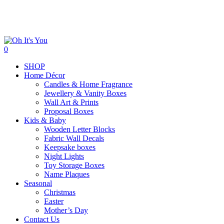
Skip
to
main
content
search
0
Menu
SHOP
Home Décor
Candles & Home Fragrance
Jewellery & Vanity Boxes
Wall Art & Prints
Proposal Boxes
Kids & Baby
Wooden Letter Blocks
Fabric Wall Decals
Keepsake boxes
Night Lights
Toy Storage Boxes
Name Plaques
Seasonal
Christmas
Easter
Mother’s Day
Contact Us