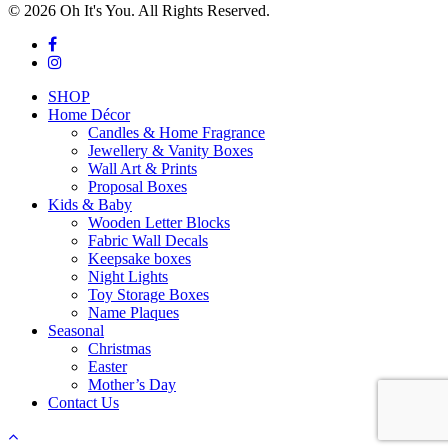
© 2026 Oh It's You. All Rights Reserved.
facebook
instagram
Close
SHOP
Menu
Home Décor
Candles & Home Fragrance
Jewellery & Vanity Boxes
Wall Art & Prints
Proposal Boxes
Kids & Baby
Wooden Letter Blocks
Fabric Wall Decals
Keepsake boxes
Night Lights
Toy Storage Boxes
Name Plaques
Seasonal
Christmas
Easter
Mother’s Day
Contact Us