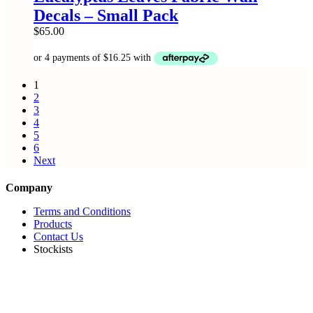
product
Decals – Small Pack
page
$
65.00
1
2
3
4
5
6
Next
Company
Terms and Conditions
Products
Contact Us
Stockists