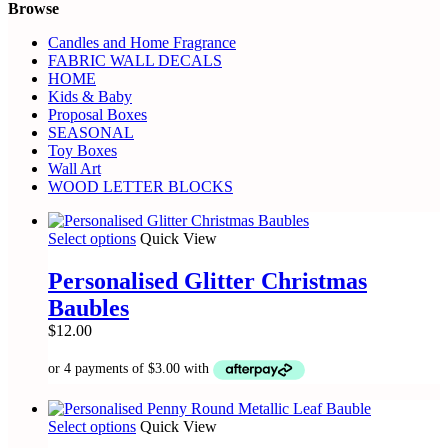
Browse
Candles and Home Fragrance
FABRIC WALL DECALS
HOME
Kids & Baby
Proposal Boxes
SEASONAL
Toy Boxes
Wall Art
WOOD LETTER BLOCKS
This
Select options
Quick View
product
has
Personalised Glitter Christmas
multiple
Baubles
variants.
The
$
12.00
options
may
be
chosen
on
This
Select options
Quick View
the
product