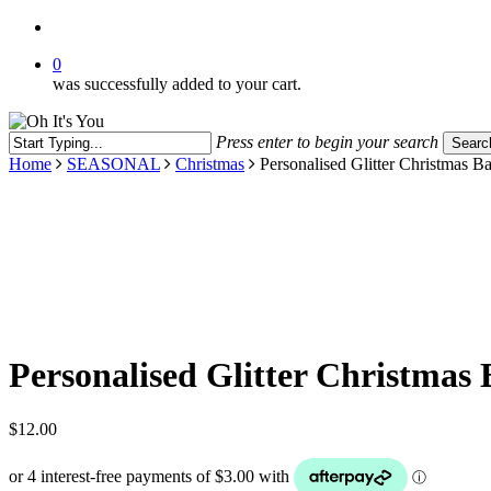
search
0
was successfully added to your cart.
Press enter to begin your search
Searc
Close
Home
SEASONAL
Christmas
Personalised Glitter Christmas B
Search
Personalised Glitter Christmas 
$
12.00