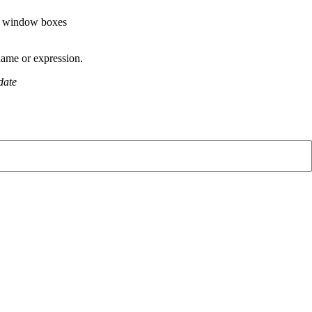
te window boxes
name or expression.
odate