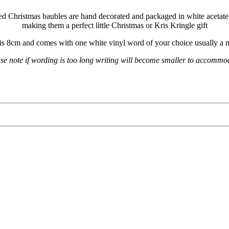
ed Christmas baubles are hand decorated and packaged in white aceta
making them a perfect little Christmas or Kris Kringle gift
is 8cm and comes with one white vinyl word of your choice usually a 
se note if wording is too long writing will become smaller to accomm