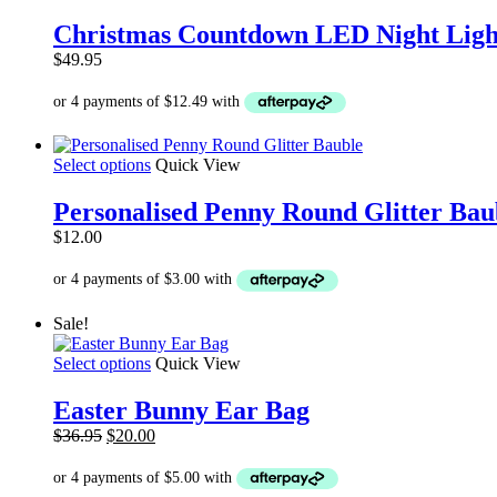
Christmas Countdown LED Night Ligh
$
49.95
This
Select options
Quick View
product
has
Personalised Penny Round Glitter Bau
multiple
$
12.00
variants.
The
options
may
Sale!
be
chosen
This
Select options
Quick View
on
product
the
has
product
Easter Bunny Ear Bag
multiple
page
Original
Current
$
36.95
$
20.00
variants.
price
price
The
was:
is:
options
$36.95.
$20.00.