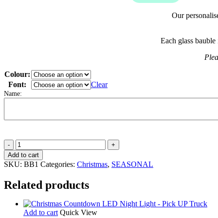
Our personalis
Each glass bauble 
Plea
Colour:
Font:
Clear
Name:
Personalised
Glitter
Add to cart
Christmas
SKU:
BB1
Categories:
Christmas
,
SEASONAL
Baubles
quantity
Related products
Add to cart
Quick View