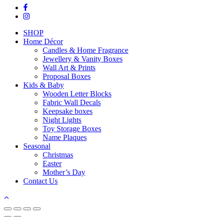
facebook
instagram
Close
SHOP
Menu
Home Décor
Candles & Home Fragrance
Jewellery & Vanity Boxes
Wall Art & Prints
Proposal Boxes
Kids & Baby
Wooden Letter Blocks
Fabric Wall Decals
Keepsake boxes
Night Lights
Toy Storage Boxes
Name Plaques
Seasonal
Christmas
Easter
Mother’s Day
Contact Us