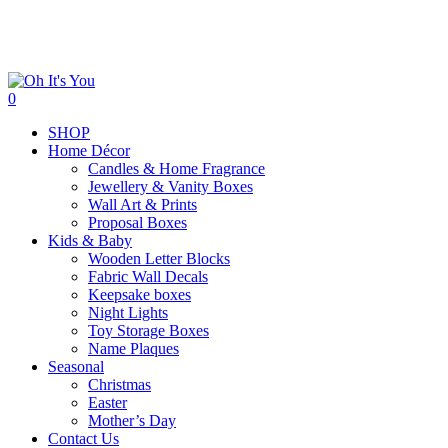
Skip
to
main
content
search
0
Menu
SHOP
Home Décor
Candles & Home Fragrance
Jewellery & Vanity Boxes
Wall Art & Prints
Proposal Boxes
Kids & Baby
Wooden Letter Blocks
Fabric Wall Decals
Keepsake boxes
Night Lights
Toy Storage Boxes
Name Plaques
Seasonal
Christmas
Easter
Mother’s Day
Contact Us