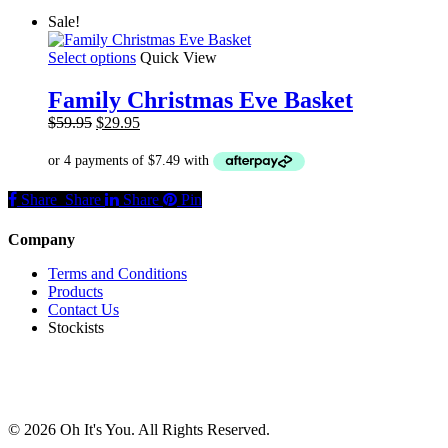
may
Sale!
be
chosen
This
Select options
Quick View
on
product
the
has
product
Family Christmas Eve Basket
multiple
page
Original
Current
$
59.95
$
29.95
variants.
price
price
The
was:
is:
options
$59.95.
$29.95.
may
Share
Share
Share
Share
Pin
be
chosen
on
Company
the
product
Terms and Conditions
page
Products
Contact Us
Stockists
© 2026 Oh It's You. All Rights Reserved.