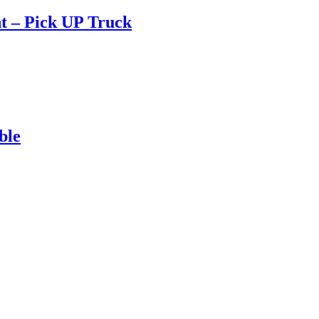
t – Pick UP Truck
ble