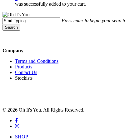
was successfully added to your cart.
Press enter to begin your search
Search
Close
Search
Company
Terms and Conditions
Products
Contact Us
Stockists
© 2026 Oh It's You. All Rights Reserved.
facebook
instagram
Close
SHOP