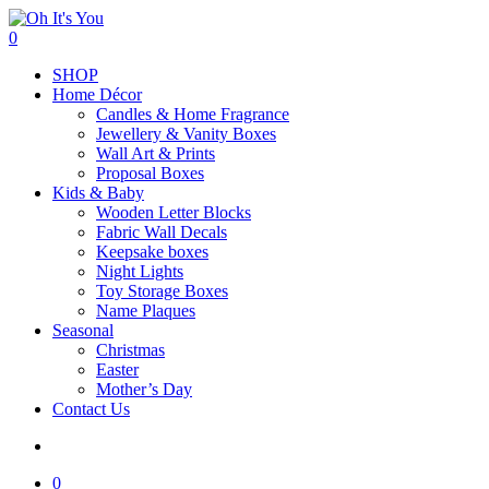
Skip
to
search
0
main
Menu
SHOP
content
Home Décor
Candles & Home Fragrance
Jewellery & Vanity Boxes
Wall Art & Prints
Proposal Boxes
Kids & Baby
Wooden Letter Blocks
Fabric Wall Decals
Keepsake boxes
Night Lights
Toy Storage Boxes
Name Plaques
Seasonal
Christmas
Easter
Mother’s Day
Contact Us
search
0