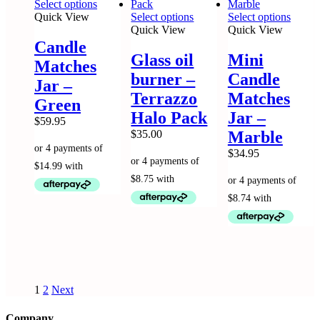
This
Select options
product
This
This
Quick View
Select options
Select options
has
product
produc
Quick View
Quick View
multiple
has
has
Candle
variants.
multiple
multip
Glass oil
Mini
Matches
The
variants.
variant
burner –
Candle
options
The
The
Jar –
may
options
option
Terrazzo
Matches
Green
be
may
may
Halo Pack
Jar –
chosen
be
be
$
59.95
on
chosen
chose
$
35.00
Marble
the
on
on
$
34.95
product
the
the
page
product
produc
page
page
1
2
Next
Company