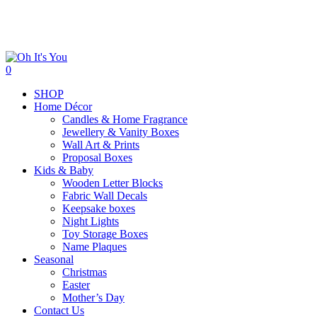
Skip
to
main
content
search
0
Menu
SHOP
Home Décor
Candles & Home Fragrance
Jewellery & Vanity Boxes
Wall Art & Prints
Proposal Boxes
Kids & Baby
Wooden Letter Blocks
Fabric Wall Decals
Keepsake boxes
Night Lights
Toy Storage Boxes
Name Plaques
Seasonal
Christmas
Easter
Mother’s Day
Contact Us