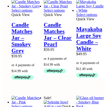
This
This
Select options
Select options
product
product
This
Quick View
Quick View
Select options
has
has
produc
Quick View
multiple
multiple
has
Candle
Candle
variants.
variants.
multip
Mayakoba
Matches
Matches
The
The
variant
Large Soy
options
options
The
Jar –
Jar – Clear
may
may
option
Candle –
Smokey
Pearl
be
be
may
White
chosen
chosen
be
Grey
$
59.95
on
on
chose
$
49.95
$
59.95
the
the
on
product
product
the
page
page
produc
page
Sale!
This
Select options
Add to cart
Quick