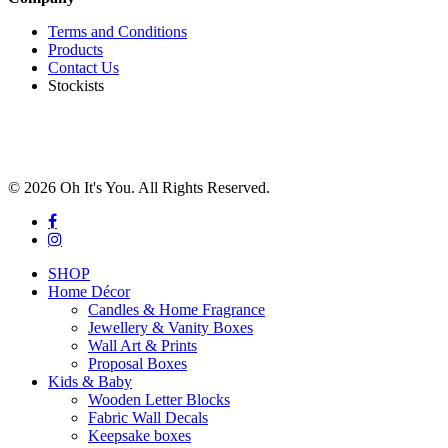
Terms and Conditions
Products
Contact Us
Stockists
© 2026 Oh It's You. All Rights Reserved.
facebook
instagram
Close
SHOP
Menu
Home Décor
Candles & Home Fragrance
Jewellery & Vanity Boxes
Wall Art & Prints
Proposal Boxes
Kids & Baby
Wooden Letter Blocks
Fabric Wall Decals
Keepsake boxes