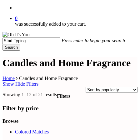
search
0
was successfully added to your cart.
Press enter to begin your search
Search
Close
Search
Candles and Home Fragrance
Home
Candles and Home Fragrance
Show
Hide
Filters
Sorted
Showing 1–12 of 21 results
Filters
by
Close
popularity
Filters
Filter by price
Browse
Colored Matches