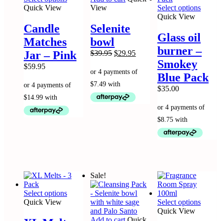
product
This
Quick View
View
Select options
has
produc
Quick View
multiple
has
Candle
Selenite
variants.
multip
Glass oil
Matches
bowl
The
variant
burner –
options
The
Original
Current
Jar – Pink
$
39.95
$
29.95
may
option
price
price
Smokey
$
59.95
be
may
was:
is:
Blue Pack
chosen
be
$39.95.
$29.95.
on
chose
$
35.00
the
on
product
the
page
produc
page
Sale!
This
Select options
product
This
Quick View
Select options
has
produc
Quick View
multiple
has
Add to cart
Quick