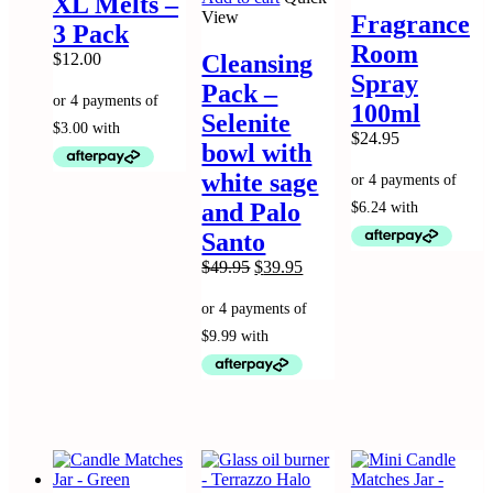
XL Melts –
variants.
multip
View
Fragrance
3 Pack
The
variant
Room
options
The
$
12.00
Cleansing
may
option
Spray
Pack –
be
may
100ml
chosen
be
Selenite
on
chose
$
24.95
bowl with
the
on
product
the
white sage
page
produc
and Palo
page
Santo
Original
Current
$
49.95
$
39.95
price
price
was:
is:
$49.95.
$39.95.