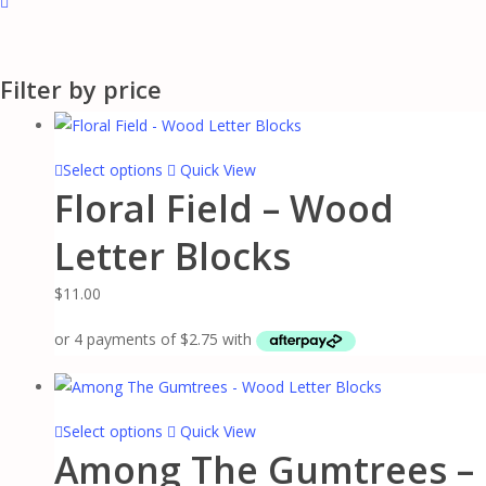
Close
Filters
Filter by price
This
Select options
Quick View
Floral Field – Wood
product
has
Letter Blocks
multiple
variants.
$
11.00
The
options
may
be
chosen
This
Select options
Quick View
on
Among The Gumtrees –
product
the