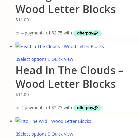
has
Wood Letter Blocks
product
multiple
page
variants.
$
11.00
The
options
may
be
chosen
This
Select options
Quick View
on
Head In The Clouds –
product
the
has
Wood Letter Blocks
product
multiple
page
variants.
$
11.00
The
options
may
be
chosen
This
Select options
Quick View