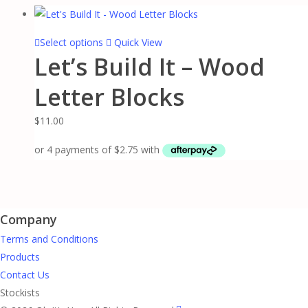
chosen
on
This
Select options
Quick View
the
Let’s Build It – Wood
product
product
has
page
Letter Blocks
multiple
variants.
$
11.00
The
options
may
be
chosen
Company
on
the
Terms and Conditions
product
Products
page
Contact Us
Stockists