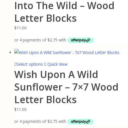
on
Into The Wild – Wood
product
the
has
Letter Blocks
product
multiple
page
variants.
$
11.00
The
options
may
be
chosen
This
Select options
Quick View
on
Wish Upon A Wild
product
the
has
Sunflower – 7×7 Wood
product
multiple
page
variants.
Letter Blocks
The
options
$
11.00
may
be