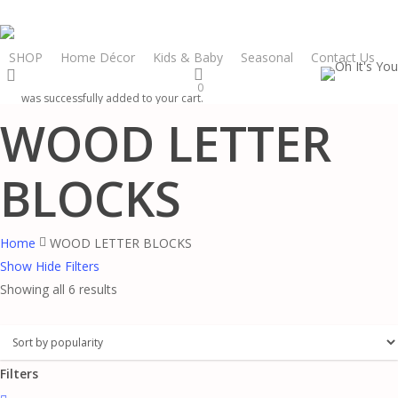
Skip
to
main
SHOP
Home Décor
Kids & Baby
Seasonal
Contact Us
search
content
0
was successfully added to your cart.
WOOD LETTER
BLOCKS
Home
WOOD LETTER BLOCKS
Show
Hide
Filters
Sorted
Showing all 6 results
by
popularity
Filters