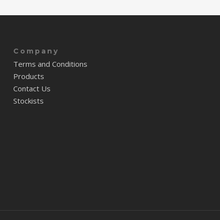
Company
Terms and Conditions
Products
Contact Us
Stockists