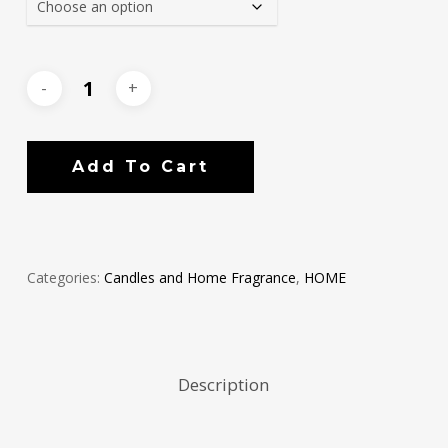
Add To Cart
Categories:
Candles and Home Fragrance
,
HOME
Description