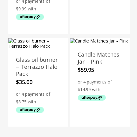
was:
is:
$49.95.
$39.95.
Candle Matches
Glass oil burner
Jar – Pink
– Terrazzo Halo
$
59.95
Pack
$
35.00