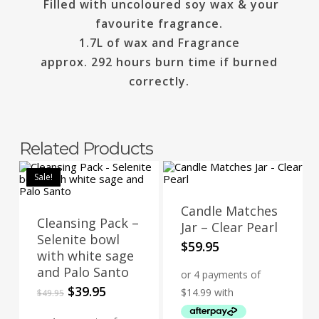
Filled with uncoloured soy wax & your
favourite fragrance.
1.7L of wax and Fragrance
approx. 292 hours burn time if burned
correctly.
Related Products
Sale!
Candle Matches
Cleansing Pack –
Jar – Clear Pearl
Selenite bowl
$
59.95
with white sage
and Palo Santo
Original
Current
$
39.95
$
49.95
price
price