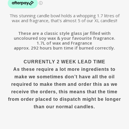
This stunning candle bowl holds a whopping 1.7 litres of
wax and fragrance, that’s almost 5 of our XL candles!!
These are a classic style glass jar filled with
uncoloured soy wax & your favourite fragrance.
1.7L of wax and Fragrance
approx. 292 hours burn time if burned correctly.
CURRENTLY 2 WEEK LEAD TIME
As these require a lot more ingredients to
make we sometimes don’t have all the oil
required to make them and order this as we
receive the orders, this means that the time
from order placed to dispatch might be longer
than our normal candles.