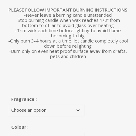
PLEASE FOLLOW IMPORTANT BURNING INSTRUCTIONS
-Never leave a burning candle unattended
-Stop burning candle when wax reaches 1/2” from
bottom to of jar to avoid glass over heating
-Trim wick each time before lighting to avoid flame
becoming to big
-Only burn 3-4 hours at a time, let candle completely cool
down before relighting
-Burn only on even heat proof surface away from drafts,
pets and children
Fragrance :
Colour: