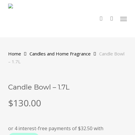
Skip
to
main
search
Menu
content
Home
Candles and Home Fragrance
Candle Bowl
– 1.7L
Candle Bowl – 1.7L
$
130.00