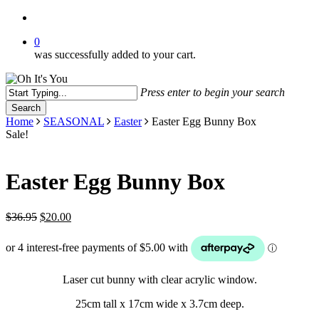
search
0
was successfully added to your cart.
Press enter to begin your search
Search
Close
Home
SEASONAL
Easter
Easter Egg Bunny Box
Search
Sale!
Easter Egg Bunny Box
Original
Current
$
36.95
$
20.00
price
price
was:
is:
$36.95.
$20.00.
Laser cut bunny with clear acrylic window.
25cm tall x 17cm wide x 3.7cm deep.