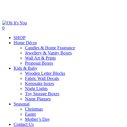
Skip
to
main
content
search
0
Menu
SHOP
Home Décor
Candles & Home Fragrance
Jewellery & Vanity Boxes
Wall Art & Prints
Proposal Boxes
Kids & Baby
Wooden Letter Blocks
Fabric Wall Decals
Keepsake boxes
Night Lights
Toy Storage Boxes
Name Plaques
Seasonal
Christmas
Easter
Mother’s Day
Contact Us