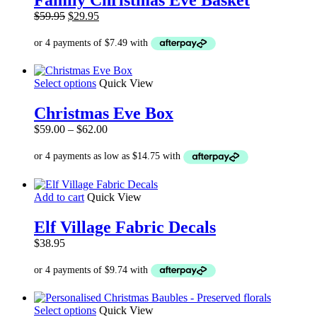
multiple
Original
Current
$
59.95
$
29.95
variants.
price
price
The
was:
is:
options
$59.95.
$29.95.
may
be
This
Select options
Quick View
chosen
product
on
has
the
Christmas Eve Box
multiple
product
Price
$
59.00
–
$
62.00
variants.
page
range:
The
$59.00
options
through
may
$62.00
be
Add to cart
Quick View
chosen
on
the
Elf Village Fabric Decals
product
$
38.95
page
This
Select options
Quick View