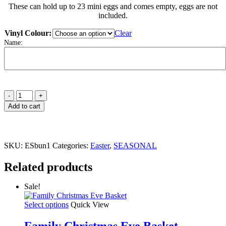
These can hold up to 23 mini eggs and comes empty, eggs are not
included.
Vinyl Colour:
Clear
Name:
Easter
Egg
Add to cart
Bunny
Box
quantity
SKU:
ESbun1
Categories:
Easter
,
SEASONAL
Related products
Sale!
This
Select options
Quick View
product
has
Family Christmas Eve Basket