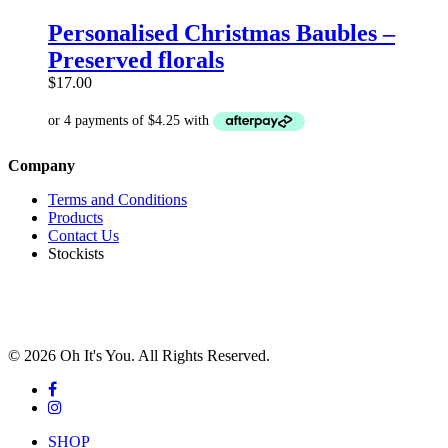
product
has
Personalised Christmas Baubles –
multiple
Preserved florals
variants.
The
$
17.00
options
may
be
chosen
Company
on
the
Terms and Conditions
product
Products
page
Contact Us
Stockists
© 2026 Oh It's You. All Rights Reserved.
facebook
instagram
Close
SHOP