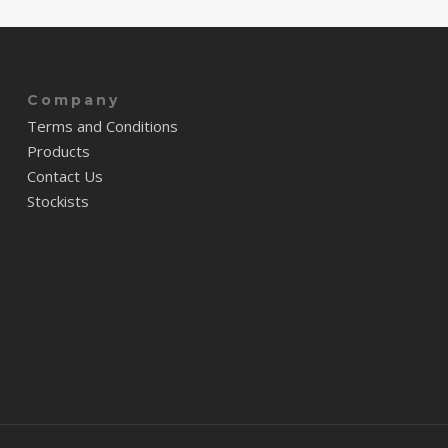
Company
Terms and Conditions
Products
Contact Us
Stockists