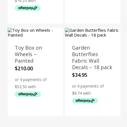
Toy Box on
Garden
Wheels –
Butterflies
Painted
Fabric Wall
Decals – 18 pack
$
210.00
$
34.95