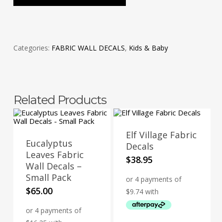
Categories:
FABRIC WALL DECALS
,
Kids & Baby
Related Products
Elf Village Fabric
Eucalyptus
Decals
Leaves Fabric
$
38.95
Wall Decals –
Small Pack
$
65.00