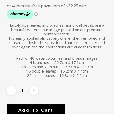
Eucalyptus leaves and braches fabric wall decals are a
beautiful watercolour image printed on our premium
printable fabric.
It’s easily applied almost anywhere, then removed and
reused as desired re-positioned and re-used over and
over again and the applications are almost limitless.
Pack of 40 watercolour leaf and branch images
4 branches – 22.7cm X 17.1cm
4 leaves and gum nuts- 15.5cm X 13.3cm
16 double leaves – 16.2cm X 4.4cm
22 single leaves – 12.8cm X 5.2cm
Add To Cart