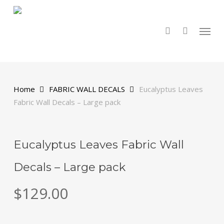
Skip
to
main
search
Menu
content
Home
FABRIC WALL DECALS
Eucalyptus Leaves
Fabric Wall Decals – Large pack
Eucalyptus Leaves Fabric Wall
Decals – Large pack
$
129.00