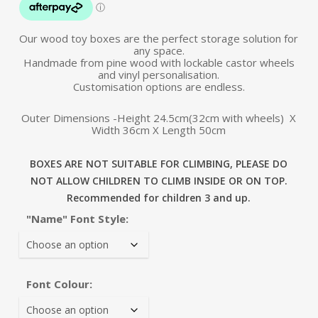
Our wood toy boxes are the perfect storage solution for
any space.
Handmade from pine wood with lockable castor wheels
and vinyl personalisation.
Customisation options are endless.
Outer Dimensions -Height 24.5cm(32cm with wheels) X
Width 36cm X Length 50cm
BOXES ARE NOT SUITABLE FOR CLIMBING, PLEASE DO
NOT ALLOW CHILDREN TO CLIMB INSIDE OR ON TOP.
Recommended for children 3 and up.
"Name" Font Style:
Font Colour: