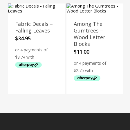
Fabric Decals –
Among The
Falling Leaves
Gumtrees –
Wood Letter
$
34.95
Blocks
$
11.00