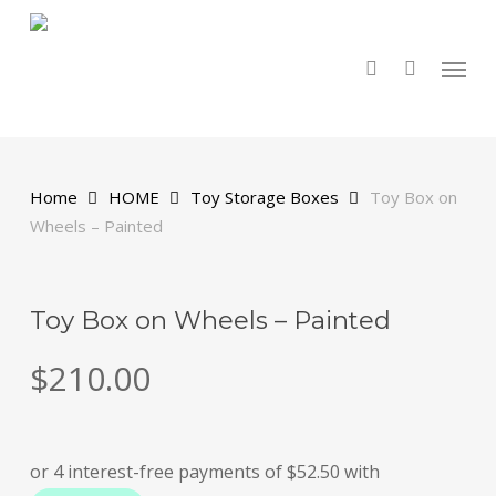
Skip
to
main
search
Menu
content
Home
HOME
Toy Storage Boxes
Toy Box on
Wheels – Painted
Toy Box on Wheels – Painted
$
210.00