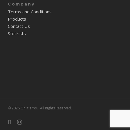
Company
Terms and Conditions
Products
Contact Us
Stockists
© 2026 Oh It's You. All Rights Reserved.
facebook
instagram