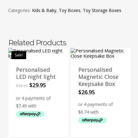
Categories:
Kids & Baby
,
Toy Boxes
,
Toy Storage Boxes
Related Products
Sale!
Personalised
Personalised
LED night light
Magnetic Close
Keepsake Box
Original
Current
$
29.95
$
49.95
price
price
$
26.95
was:
is:
$49.95.
$29.95.