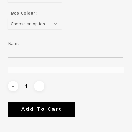
Box Colour:
Name:
Add To Cart