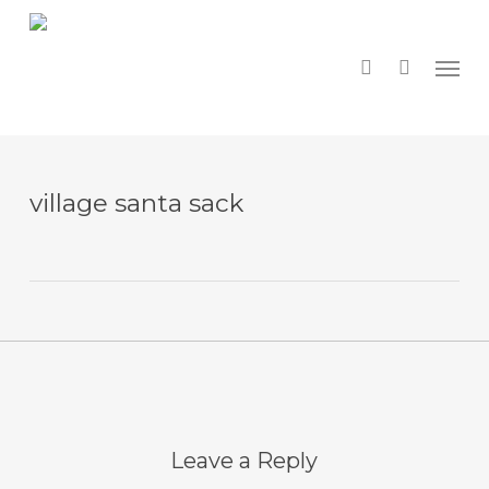
Skip
to
main
search
Menu
content
village santa sack
Leave a Reply