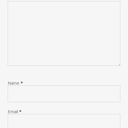
Name
*
Email
*