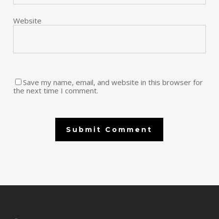
Website
Save my name, email, and website in this browser for
the next time I comment.