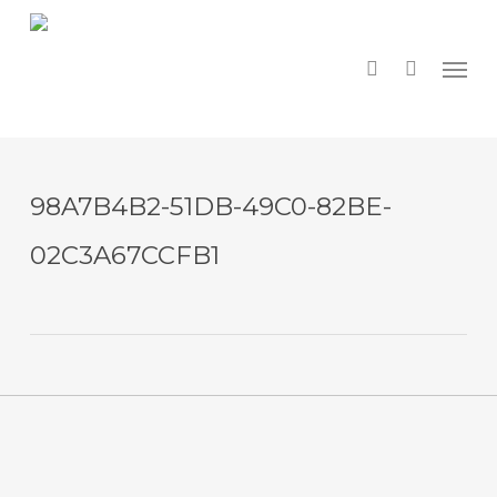
Skip
to
main
search
Menu
content
98A7B4B2-51DB-49C0-82BE-
02C3A67CCFB1