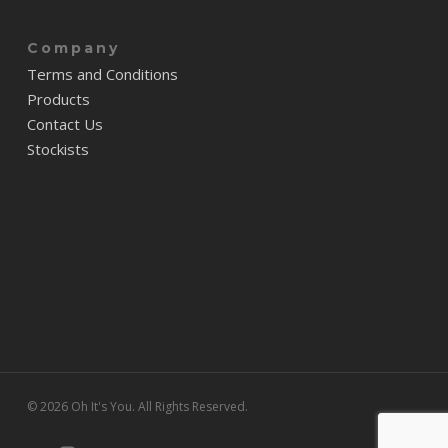
Company
Terms and Conditions
Products
Contact Us
Stockists
© 2026 Oh It's You. All Rights Reserved.