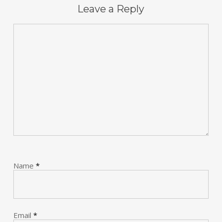
Leave a Reply
Name
*
Email
*