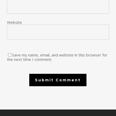
Website
Save my name, email, and website in this browser for
the next time I comment.