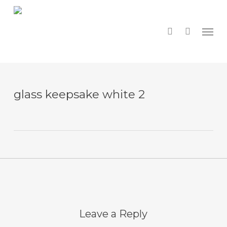
Skip
to
main
search
Menu
content
glass keepsake white 2
Leave a Reply