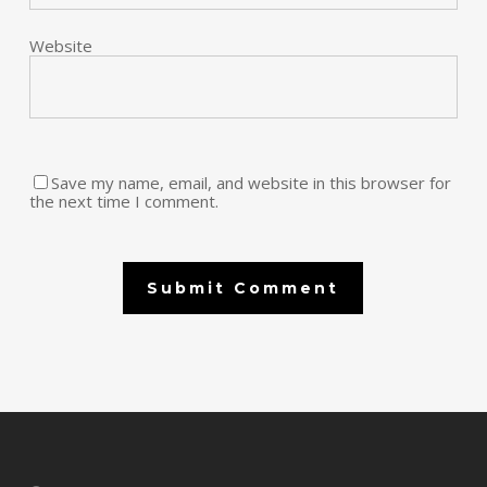
Website
Save my name, email, and website in this browser for
the next time I comment.