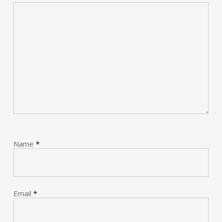
Name
*
Email
*