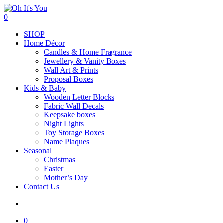
Skip
to
search
0
main
Menu
SHOP
content
Home Décor
Candles & Home Fragrance
Jewellery & Vanity Boxes
Wall Art & Prints
Proposal Boxes
Kids & Baby
Wooden Letter Blocks
Fabric Wall Decals
Keepsake boxes
Night Lights
Toy Storage Boxes
Name Plaques
Seasonal
Christmas
Easter
Mother’s Day
Contact Us
search
0