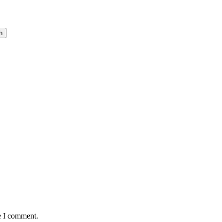
h
e I comment.