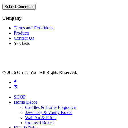
Company
Terms and Conditions
Products
Contact Us
Stockists
© 2026 Oh It's You. All Rights Reserved.
facebook
instagram
Close
SHOP
Menu
Home Décor
Candles & Home Fragrance
Jewellery & Vanity Boxes
Wall Art & Prints
Proposal Boxes
Kids & Baby