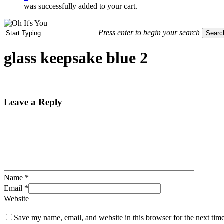
was successfully added to your cart.
Press enter to begin your search
Searc
Close
Search
glass keepsake blue 2
Leave a Reply
Name
*
Email
*
Website
Save my name, email, and website in this browser for the next tim