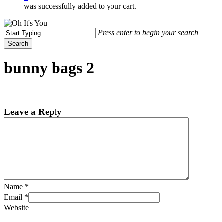
was successfully added to your cart.
Press enter to begin your search
Search
Close
Search
bunny bags 2
Leave a Reply
Name
*
Email
*
Website