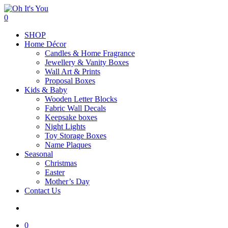
Skip
to
search
0
main
Menu
SHOP
content
Home Décor
Candles & Home Fragrance
Jewellery & Vanity Boxes
Wall Art & Prints
Proposal Boxes
Kids & Baby
Wooden Letter Blocks
Fabric Wall Decals
Keepsake boxes
Night Lights
Toy Storage Boxes
Name Plaques
Seasonal
Christmas
Easter
Mother’s Day
Contact Us
search
0