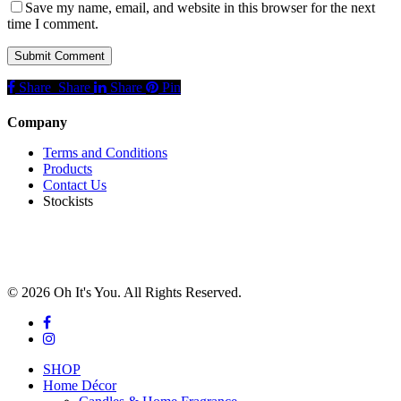
Save my name, email, and website in this browser for the next
time I comment.
Share
Share
Share
Share
Pin
Company
Terms and Conditions
Products
Contact Us
Stockists
© 2026 Oh It's You. All Rights Reserved.
facebook
instagram
Close
SHOP
Menu
Home Décor