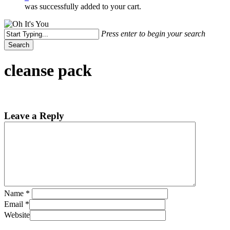
was successfully added to your cart.
Press enter to begin your search
Search
Close
Search
cleanse pack
Leave a Reply
Name
*
Email
*
Website