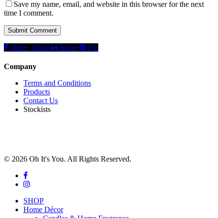
Save my name, email, and website in this browser for the next
time I comment.
Share
Share
Share
Share
Pin
Company
Terms and Conditions
Products
Contact Us
Stockists
© 2026 Oh It's You. All Rights Reserved.
facebook
instagram
Close
SHOP
Menu
Home Décor