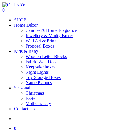
Skip
to
search
0
main
Menu
SHOP
content
Home Décor
Candles & Home Fragrance
Jewellery & Vanity Boxes
Wall Art & Prints
Proposal Boxes
Kids & Baby
Wooden Letter Blocks
Fabric Wall Decals
Keepsake boxes
Night Lights
Toy Storage Boxes
Name Plaques
Seasonal
Christmas
Easter
Mother’s Day
Contact Us
search
0