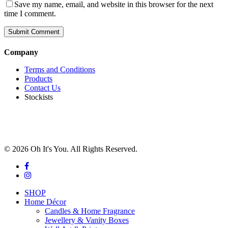
Save my name, email, and website in this browser for the next
time I comment.
Company
Terms and Conditions
Products
Contact Us
Stockists
© 2026 Oh It's You. All Rights Reserved.
facebook
instagram
Close
SHOP
Menu
Home Décor
Candles & Home Fragrance
Jewellery & Vanity Boxes