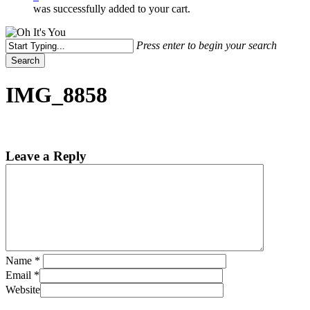
was successfully added to your cart.
Press enter to begin your search
Search
Close
Search
IMG_8858
Leave a Reply
Name
*
Email
*
Website