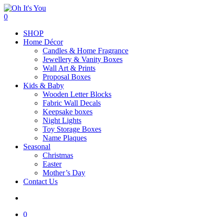
Skip
to
search
0
main
Menu
SHOP
content
Home Décor
Candles & Home Fragrance
Jewellery & Vanity Boxes
Wall Art & Prints
Proposal Boxes
Kids & Baby
Wooden Letter Blocks
Fabric Wall Decals
Keepsake boxes
Night Lights
Toy Storage Boxes
Name Plaques
Seasonal
Christmas
Easter
Mother’s Day
Contact Us
search
0