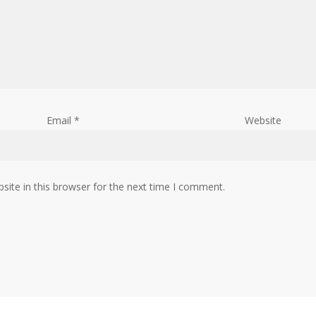
Email
*
Website
ite in this browser for the next time I comment.