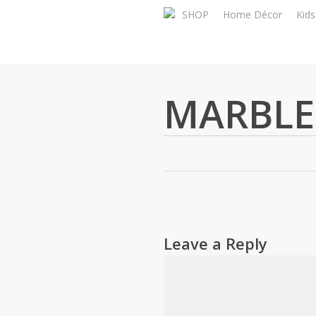
Skip
SHOP
Home Décor
Kid
to
main
content
MARBLE
Leave a Reply