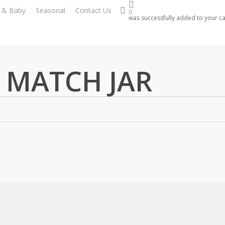
search
s & Baby
Seasonal
Contact Us
0
was successfully added to your ca
 MATCH JAR