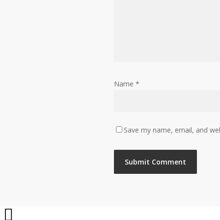
Name
*
Save my name, email, and webs
Share