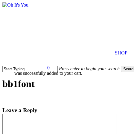
Skip
to
main
content
SHOP
0
Press enter to begin your search
Searc
was successfully added to your cart.
Close
search
Search
bb1font
Leave a Reply