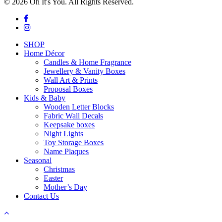
© 2026 Oh It's You. All Rights Reserved.
facebook
instagram
Close
SHOP
Menu
Home Décor
Candles & Home Fragrance
Jewellery & Vanity Boxes
Wall Art & Prints
Proposal Boxes
Kids & Baby
Wooden Letter Blocks
Fabric Wall Decals
Keepsake boxes
Night Lights
Toy Storage Boxes
Name Plaques
Seasonal
Christmas
Easter
Mother’s Day
Contact Us