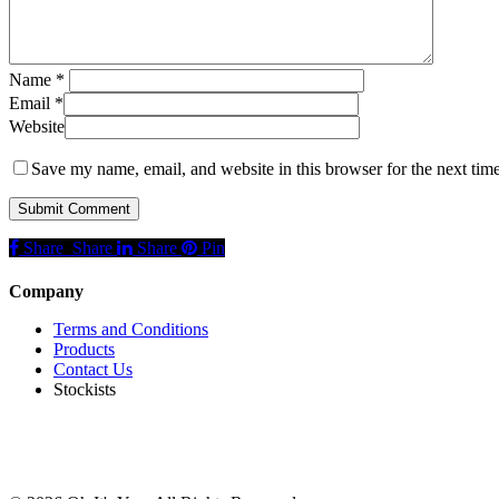
Name
*
Email
*
Website
Save my name, email, and website in this browser for the next tim
Share
Share
Share
Share
Pin
Company
Terms and Conditions
Products
Contact Us
Stockists