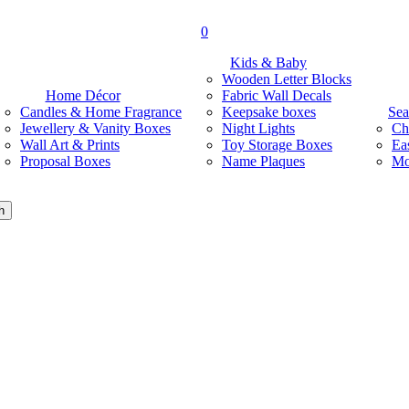
search
0
Menu
Kids & Baby
Wooden Letter Blocks
Home Décor
Fabric Wall Decals
Candles & Home Fragrance
Keepsake boxes
Sea
Jewellery & Vanity Boxes
Night Lights
Ch
Wall Art & Prints
Toy Storage Boxes
Ea
Proposal Boxes
Name Plaques
Mo
h