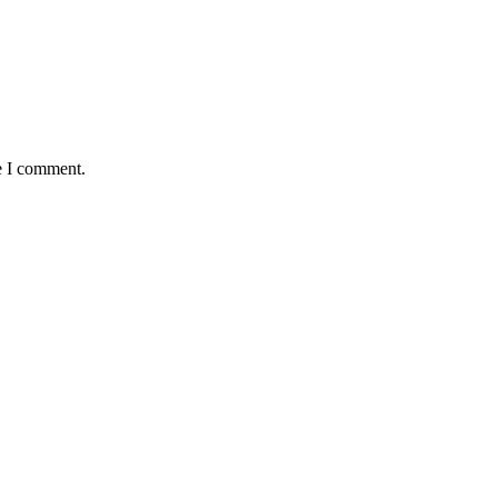
e I comment.