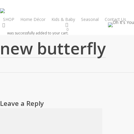
Skip
to
main
SHOP
Home Décor
Kids & Baby
Seasonal
Contact Us
search
content
0
was successfully added to your cart.
new butterfly
Leave a Reply