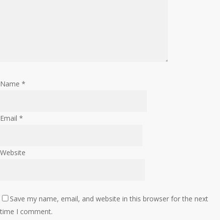
Name
*
Email
*
Website
Save my name, email, and website in this browser for the next
time I comment.