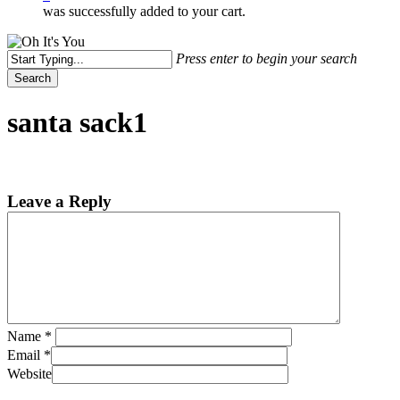
was successfully added to your cart.
Press enter to begin your search
Search
Close
Search
santa sack1
Leave a Reply
Name
*
Email
*
Website