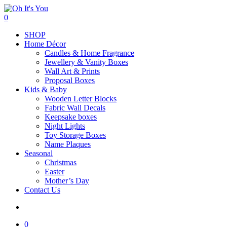
Skip
to
search
0
main
Menu
SHOP
content
Home Décor
Candles & Home Fragrance
Jewellery & Vanity Boxes
Wall Art & Prints
Proposal Boxes
Kids & Baby
Wooden Letter Blocks
Fabric Wall Decals
Keepsake boxes
Night Lights
Toy Storage Boxes
Name Plaques
Seasonal
Christmas
Easter
Mother’s Day
Contact Us
search
0