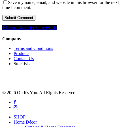
Save my name, email, and website in this browser for the next
time I comment.
Share
Share
Share
Share
Pin
Company
Terms and Conditions
Products
Contact Us
Stockists
© 2026 Oh It's You. All Rights Reserved.
facebook
instagram
Close
SHOP
Menu
Home Décor