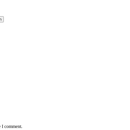
h
e I comment.