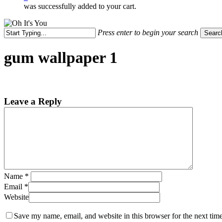
was successfully added to your cart.
Press enter to begin your search
Searc
Close
Search
gum wallpaper 1
Leave a Reply
Name
*
Email
*
Website
Save my name, email, and website in this browser for the next tim