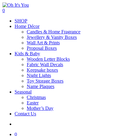
Skip
to
search
0
main
Menu
SHOP
content
Home Décor
Candles & Home Fragrance
Jewellery & Vanity Boxes
Wall Art & Prints
Proposal Boxes
Kids & Baby
Wooden Letter Blocks
Fabric Wall Decals
Keepsake boxes
Night Lights
Toy Storage Boxes
Name Plaques
Seasonal
Christmas
Easter
Mother’s Day
Contact Us
search
0