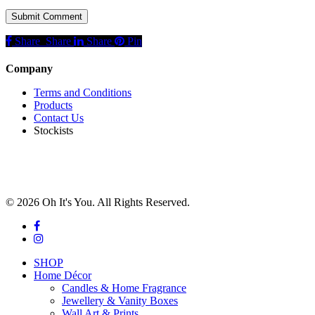
Share
Share
Share
Share
Pin
Company
Terms and Conditions
Products
Contact Us
Stockists
© 2026 Oh It's You. All Rights Reserved.
facebook
instagram
Close
SHOP
Menu
Home Décor
Candles & Home Fragrance
Jewellery & Vanity Boxes
Wall Art & Prints