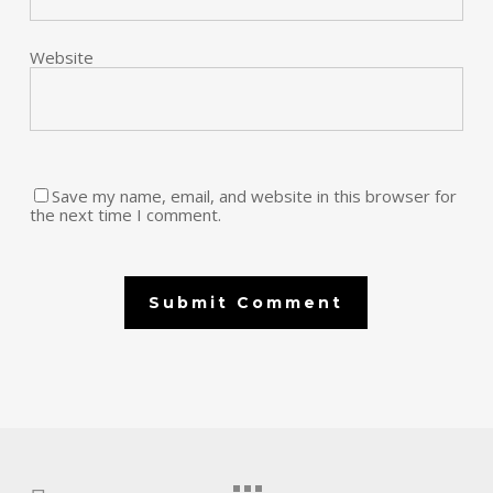
Website
Save my name, email, and website in this browser for
the next time I comment.