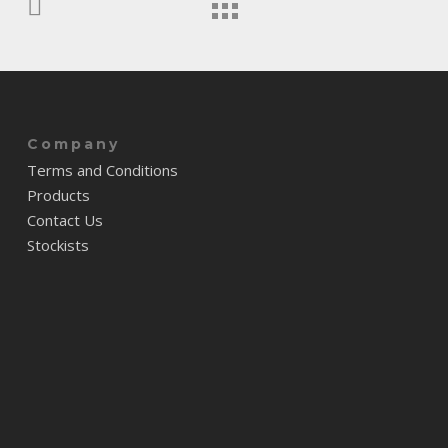
Company
Terms and Conditions
Products
Contact Us
Stockists