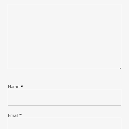
Name
*
Email
*