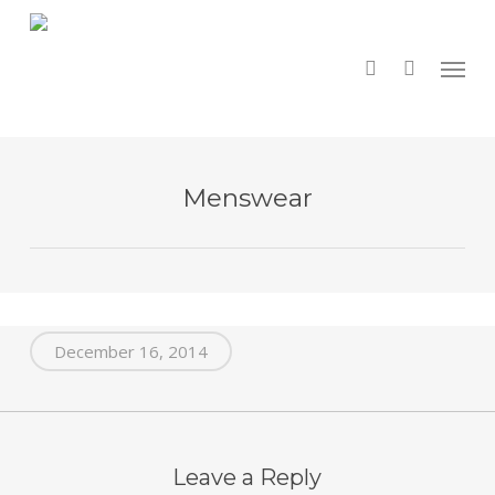
Skip
to
main
search
Menu
content
Menswear
December 16, 2014
Leave a Reply